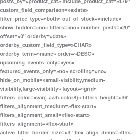
posts_by=»product_cat» include_product_cat=»179″
custom_field_comparison=»exists»
filter_price_type=»both» out_of_stock=»include»
show_hidden=»no» filters=»no» number_posts=»20″
offset=»0″ orderby=»date»
orderby_custom_field_type=»CHAR»
orderby_term=»name» order=»DESC»
upcoming_events_only=»yes»
featured_events_only=»no» scrolling=»no»
hide_on_mobile=»small-visibility,medium-
visibility,large-visibility» layout=»grid»
filters_color=»var(–awb-color8)» filters_height=»36″
filters_alignment_medium=»flex-start»
filters_alignment_small=»flex-start»
filters_alignment=»flex-start»
active_filter_border_size=»3″ flex_align_items=»flex-