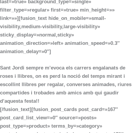
last=»true» background_type=»single»
filter_type=»regular» first=»true» min_height=»»
link=»»][fusion_text hide_on_mobile=»small-
visibility,medium-visibility,large-visibility»
sticky_display=»normal,sticky»
animation_direction=»left» animation_speed=»0.3″
animation_delay=»0″]
Sant Jordi sempre m’evoca els carrers engalanats de
roses i llibres, on es perd la noció del temps mirant i
escollint llibres per regalar, converses animades, riures
compartides i trobades amb amics amb qui gaudir
d’aquesta festa!!
[/fusion_text][fusion_post_cards post_card=»167″
post_card_list_view=»0″ source=»posts»
post_type=»product» terms_by=»category»