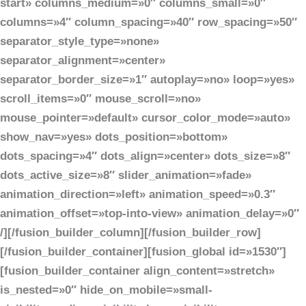
start» columns_medium=»0″ columns_small=»0″
columns=»4″ column_spacing=»40″ row_spacing=»50″
separator_style_type=»none»
separator_alignment=»center»
separator_border_size=»1″ autoplay=»no» loop=»yes»
scroll_items=»0″ mouse_scroll=»no»
mouse_pointer=»default» cursor_color_mode=»auto»
show_nav=»yes» dots_position=»bottom»
dots_spacing=»4″ dots_align=»center» dots_size=»8″
dots_active_size=»8″ slider_animation=»fade»
animation_direction=»left» animation_speed=»0.3″
animation_offset=»top-into-view» animation_delay=»0″
/][/fusion_builder_column][/fusion_builder_row]
[/fusion_builder_container][fusion_global id=»1530″]
[fusion_builder_container align_content=»stretch»
is_nested=»0″ hide_on_mobile=»small-