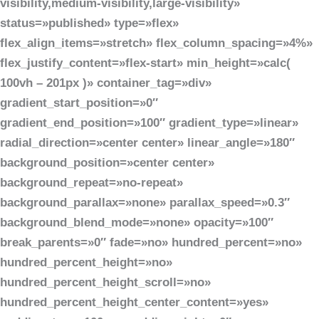
visibility,medium-visibility,large-visibility»
status=»published» type=»flex»
flex_align_items=»stretch» flex_column_spacing=»4%»
flex_justify_content=»flex-start» min_height=»calc(
100vh – 201px )» container_tag=»div»
gradient_start_position=»0″
gradient_end_position=»100″ gradient_type=»linear»
radial_direction=»center center» linear_angle=»180″
background_position=»center center»
background_repeat=»no-repeat»
background_parallax=»none» parallax_speed=»0.3″
background_blend_mode=»none» opacity=»100″
break_parents=»0″ fade=»no» hundred_percent=»no»
hundred_percent_height=»no»
hundred_percent_height_scroll=»no»
hundred_percent_height_center_content=»yes»