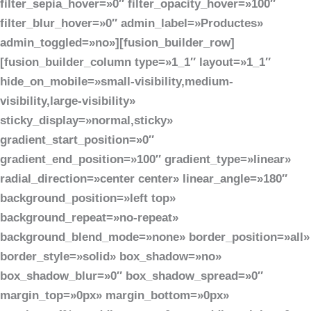
filter_sepia_hover=»0″ filter_opacity_hover=»100″
filter_blur_hover=»0″ admin_label=»Productes»
admin_toggled=»no»][fusion_builder_row]
[fusion_builder_column type=»1_1″ layout=»1_1″
hide_on_mobile=»small-visibility,medium-
visibility,large-visibility»
sticky_display=»normal,sticky»
gradient_start_position=»0″
gradient_end_position=»100″ gradient_type=»linear»
radial_direction=»center center» linear_angle=»180″
background_position=»left top»
background_repeat=»no-repeat»
background_blend_mode=»none» border_position=»all»
border_style=»solid» box_shadow=»no»
box_shadow_blur=»0″ box_shadow_spread=»0″
margin_top=»0px» margin_bottom=»0px»