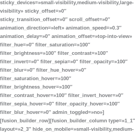
sticky_devices=»small-visibility,medium-visibility,large-
visibility» sticky_offset=»0″
sticky_transition_offset=»0″ scroll_offset=»0″
animation_direction=»left» animation_speed=»0.3″
animation_delay=»0″ animation_offset=»top-into-view»
filter_hue=»0″ filter_saturation=»100″
filter_brightness=»100″ filter_contrast=»100″
filter_invert=»0″ filter_sepia=»0″ filter_opacity=»100″
filter_blur=»0″ filter_hue_hover=»0″
filter_saturation_hover=»100″
filter_brightness_hover=»100″
filter_contrast_hover=»100″ filter_invert_hover=»0″
filter_sepia_hover=»0″ filter_opacity_hover=»100″
filter_blur_hover=»0″ admin_toggled=»no»]
[fusion_builder_row][fusion_builder_column type=»1_1″
layout=»2_3″ hide_on_mobile=»small-visibility,medium-