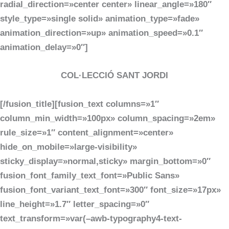
radial_direction=»center center» linear_angle=»180″
style_type=»single solid» animation_type=»fade»
animation_direction=»up» animation_speed=»0.1″
animation_delay=»0″]
COL·LECCIÓ SANT JORDI
[/fusion_title][fusion_text columns=»1″
column_min_width=»100px» column_spacing=»2em»
rule_size=»1″ content_alignment=»center»
hide_on_mobile=»large-visibility»
sticky_display=»normal,sticky» margin_bottom=»0″
fusion_font_family_text_font=»Public Sans»
fusion_font_variant_text_font=»300″ font_size=»17px»
line_height=»1.7″ letter_spacing=»0″
text_transform=»var(–awb-typography4-text-