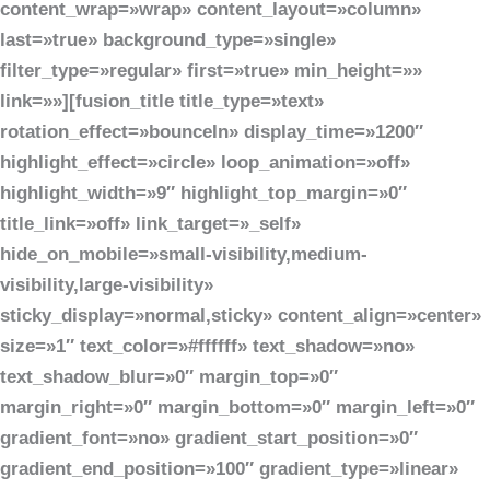
content_wrap=»wrap» content_layout=»column»
last=»true» background_type=»single»
filter_type=»regular» first=»true» min_height=»»
link=»»][fusion_title title_type=»text»
rotation_effect=»bounceIn» display_time=»1200″
highlight_effect=»circle» loop_animation=»off»
highlight_width=»9″ highlight_top_margin=»0″
title_link=»off» link_target=»_self»
hide_on_mobile=»small-visibility,medium-
visibility,large-visibility»
sticky_display=»normal,sticky» content_align=»center»
size=»1″ text_color=»#ffffff» text_shadow=»no»
text_shadow_blur=»0″ margin_top=»0″
margin_right=»0″ margin_bottom=»0″ margin_left=»0″
gradient_font=»no» gradient_start_position=»0″
gradient_end_position=»100″ gradient_type=»linear»