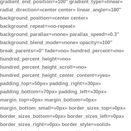
gradient_end_position=»100″ gradient_type=»linear»
radial_direction=»center center» linear_angle=»180″
background_position=»center center»
background_repeat=»no-repeat»
background_parallax=»none» parallax_speed=»0.3″
background_blend_mode=»none» opacity=»100″
break_parents=»0″ fade=»no» hundred_percent=»no»
hundred_percent_height=»no»
hundred_percent_height_scroll=»no»
hundred_percent_height_center_content=»yes»
padding_top=»50px» padding_right=»30px»
padding_bottom=»70px» padding_left=»30px»
margin_top=»0px» margin_bottom=»0px»
margin_bottom_small=»0px» border_sizes_top=»0px»
border_sizes_bottom=»0px» border_sizes_left=»0px»
border_sizes_right=»0px» border_style=»solid»