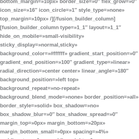
bottom_margin=»10px» border_size=»0″ flex_grow=»0″
icon_size=»16″ icon_circle=»1″ style_type=»none»
top_margin=»10px» /][/fusion_builder_column]
[fusion_builder_column type=»1_1″ layout=»1_1″
hide_on_mobile=»small-visibility»
sticky_display=»normal,sticky»
background_color=»#ffffff» gradient_start_position=»0″
gradient_end_position=»100″ gradient_type=»linear»
radial_direction=»center center» linear_angle=»180″
background_position=»left top»
background_repeat=»no-repeat»
background_blend_mode=»none» border_position=»all»
border_style=»solid» box_shadow=»no»
box_shadow_blur=»0″ box_shadow_spread=»0″
margin_top=»0px» margin_bottom=»20px»
margin_bottom_small=»0px» spacing=»4%»