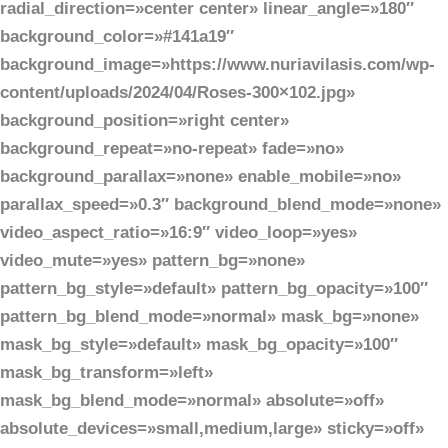
radial_direction=»center center» linear_angle=»180″
background_color=»#141a19″
background_image=»https://www.nuriavilasis.com/wp-
content/uploads/2024/04/Roses-300×102.jpg»
background_position=»right center»
background_repeat=»no-repeat» fade=»no»
background_parallax=»none» enable_mobile=»no»
parallax_speed=»0.3″ background_blend_mode=»none»
video_aspect_ratio=»16:9″ video_loop=»yes»
video_mute=»yes» pattern_bg=»none»
pattern_bg_style=»default» pattern_bg_opacity=»100″
pattern_bg_blend_mode=»normal» mask_bg=»none»
mask_bg_style=»default» mask_bg_opacity=»100″
mask_bg_transform=»left»
mask_bg_blend_mode=»normal» absolute=»off»
absolute_devices=»small,medium,large» sticky=»off»