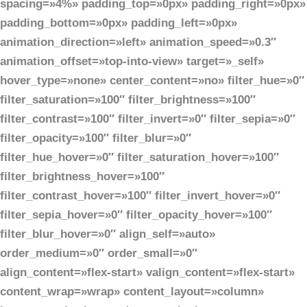
spacing=»4%» padding_top=»0px» padding_right=»0px»
padding_bottom=»0px» padding_left=»0px»
animation_direction=»left» animation_speed=»0.3″
animation_offset=»top-into-view» target=»_self»
hover_type=»none» center_content=»no» filter_hue=»0″
filter_saturation=»100″ filter_brightness=»100″
filter_contrast=»100″ filter_invert=»0″ filter_sepia=»0″
filter_opacity=»100″ filter_blur=»0″
filter_hue_hover=»0″ filter_saturation_hover=»100″
filter_brightness_hover=»100″
filter_contrast_hover=»100″ filter_invert_hover=»0″
filter_sepia_hover=»0″ filter_opacity_hover=»100″
filter_blur_hover=»0″ align_self=»auto»
order_medium=»0″ order_small=»0″
align_content=»flex-start» valign_content=»flex-start»
content_wrap=»wrap» content_layout=»column»