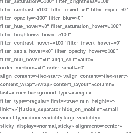
filter_saturation=»100″ filter_brightness=»100″
filter_contrast=»100″ filter_invert=»0″ filter_sepia=»0″
filter_opacity=»100″ filter_blur=»0″
filter_hue_hover=»0″ filter_saturation_hover=»100″
filter_brightness_hover=»100″
filter_contrast_hover=»100″ filter_invert_hover=»0″
filter_sepia_hover=»0″ filter_opacity_hover=»100″
filter_blur_hover=»0″ align_self=»auto»
order_medium=»0″ order_small=»0″
align_content=»flex-start» valign_content=»flex-start»
content_wrap=»wrap» content_layout=»column»
last=»true» background_type=»single»
filter_type=»regular» first=»true» min_height=»»
link=»»][fusion_separator hide_on_mobile=»small-
visibility,medium-visibility,large-visibility»
sticky_display=»normal,sticky» alignment=»center»