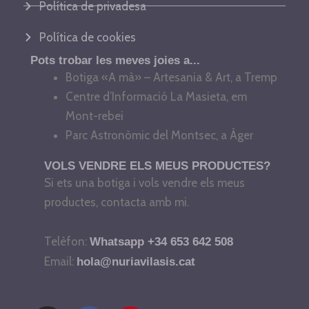
Política de privadesa
Política de cookies
Pots trobar les meves joies a...
Botiga «A mà» – Artesania & Art, a Tremp
Centre d’Informació La Masieta, em
Mont-rebei
Parc Astronòmic del Montsec, a Àger
VOLS VENDRE ELS MEUS PRODUCTES?
Si ets una botiga i vols vendre els meus
productes, contacta amb mi.
Telèfon:
Whatsapp +34 653 642 508
Email:
hola@nuriavilasis.cat