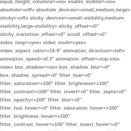
equal_height_columns=»no» enable_mobile=»no»
absolute=»off» absolute_devices=»small,medium,large»
sticky=»off» sticky_devices=»small-visibility,medium-
visibility,large-visibility» sticky_offset=»0″
sticky_transition_offset=»0″ scroll_offset=»0″
video_loop=»yes» video_mute=»yes»
video_aspect_ratio=»16:9″ animation_direction=»left»
animation_speed=»0.3″ animation_offset=»top-into-
view» box_shadow=»no» box_shadow_blur=»0″
box_shadow_spread=»0″ filter_hue=»0″
filter_saturation=»100″ filter_brightness=»100″
filter_contrast=»100″ filter_invert=»0″ filter_sepia=»0″
filter_opacity=»100″ filter_blur=»0″
filter_hue_hover=»0″ filter_saturation_hover=»100″
filter_brightness_hover=»100″
filter_contrast_hover=»100″ filter_invert_hover=»0″