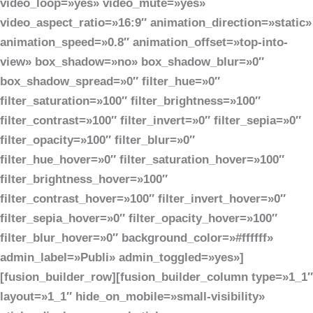
video_loop=»yes» video_mute=»yes»
video_aspect_ratio=»16:9″ animation_direction=»static»
animation_speed=»0.8″ animation_offset=»top-into-
view» box_shadow=»no» box_shadow_blur=»0″
box_shadow_spread=»0″ filter_hue=»0″
filter_saturation=»100″ filter_brightness=»100″
filter_contrast=»100″ filter_invert=»0″ filter_sepia=»0″
filter_opacity=»100″ filter_blur=»0″
filter_hue_hover=»0″ filter_saturation_hover=»100″
filter_brightness_hover=»100″
filter_contrast_hover=»100″ filter_invert_hover=»0″
filter_sepia_hover=»0″ filter_opacity_hover=»100″
filter_blur_hover=»0″ background_color=»#ffffff»
admin_label=»Publi» admin_toggled=»yes»]
[fusion_builder_row][fusion_builder_column type=»1_1″
layout=»1_1″ hide_on_mobile=»small-visibility»