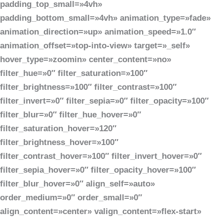
padding_top_small=»4vh»
padding_bottom_small=»4vh» animation_type=»fade»
animation_direction=»up» animation_speed=»1.0″
animation_offset=»top-into-view» target=»_self»
hover_type=»zoomin» center_content=»no»
filter_hue=»0″ filter_saturation=»100″
filter_brightness=»100″ filter_contrast=»100″
filter_invert=»0″ filter_sepia=»0″ filter_opacity=»100″
filter_blur=»0″ filter_hue_hover=»0″
filter_saturation_hover=»120″
filter_brightness_hover=»100″
filter_contrast_hover=»100″ filter_invert_hover=»0″
filter_sepia_hover=»0″ filter_opacity_hover=»100″
filter_blur_hover=»0″ align_self=»auto»
order_medium=»0″ order_small=»0″
align_content=»center» valign_content=»flex-start»