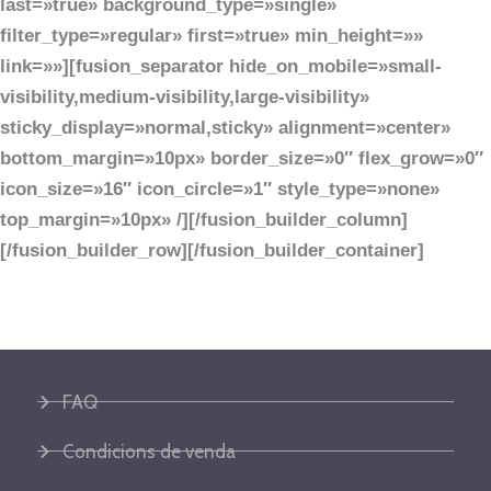
last=»true» background_type=»single»
filter_type=»regular» first=»true» min_height=»»
link=»»][fusion_separator hide_on_mobile=»small-
visibility,medium-visibility,large-visibility»
sticky_display=»normal,sticky» alignment=»center»
bottom_margin=»10px» border_size=»0″ flex_grow=»0″
icon_size=»16″ icon_circle=»1″ style_type=»none»
top_margin=»10px» /][/fusion_builder_column]
[/fusion_builder_row][/fusion_builder_container]
FAQ
Condicions de venda