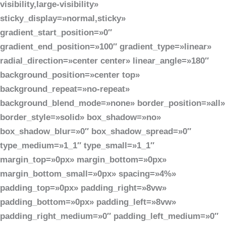
visibility,large-visibility»
sticky_display=»normal,sticky»
gradient_start_position=»0″
gradient_end_position=»100″ gradient_type=»linear»
radial_direction=»center center» linear_angle=»180″
background_position=»center top»
background_repeat=»no-repeat»
background_blend_mode=»none» border_position=»all»
border_style=»solid» box_shadow=»no»
box_shadow_blur=»0″ box_shadow_spread=»0″
type_medium=»1_1″ type_small=»1_1″
margin_top=»0px» margin_bottom=»0px»
margin_bottom_small=»0px» spacing=»4%»
padding_top=»0px» padding_right=»8vw»
padding_bottom=»0px» padding_left=»8vw»
padding_right_medium=»0″ padding_left_medium=»0″