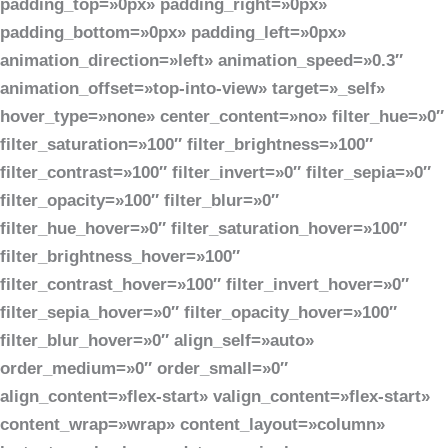
padding_top=»0px» padding_right=»0px»
padding_bottom=»0px» padding_left=»0px»
animation_direction=»left» animation_speed=»0.3″
animation_offset=»top-into-view» target=»_self»
hover_type=»none» center_content=»no» filter_hue=»0″
filter_saturation=»100″ filter_brightness=»100″
filter_contrast=»100″ filter_invert=»0″ filter_sepia=»0″
filter_opacity=»100″ filter_blur=»0″
filter_hue_hover=»0″ filter_saturation_hover=»100″
filter_brightness_hover=»100″
filter_contrast_hover=»100″ filter_invert_hover=»0″
filter_sepia_hover=»0″ filter_opacity_hover=»100″
filter_blur_hover=»0″ align_self=»auto»
order_medium=»0″ order_small=»0″
align_content=»flex-start» valign_content=»flex-start»
content_wrap=»wrap» content_layout=»column»