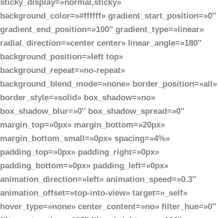
sticky_display=»normal,sticky»
background_color=»#ffffff» gradient_start_position=»0″
gradient_end_position=»100″ gradient_type=»linear»
radial_direction=»center center» linear_angle=»180″
background_position=»left top»
background_repeat=»no-repeat»
background_blend_mode=»none» border_position=»all»
border_style=»solid» box_shadow=»no»
box_shadow_blur=»0″ box_shadow_spread=»0″
margin_top=»0px» margin_bottom=»20px»
margin_bottom_small=»0px» spacing=»4%»
padding_top=»0px» padding_right=»0px»
padding_bottom=»0px» padding_left=»0px»
animation_direction=»left» animation_speed=»0.3″
animation_offset=»top-into-view» target=»_self»
hover_type=»none» center_content=»no» filter_hue=»0″