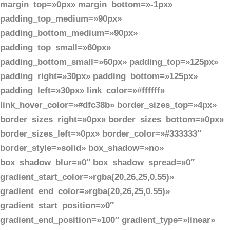
margin_top=»0px» margin_bottom=»-1px»
padding_top_medium=»90px»
padding_bottom_medium=»90px»
padding_top_small=»60px»
padding_bottom_small=»60px» padding_top=»125px»
padding_right=»30px» padding_bottom=»125px»
padding_left=»30px» link_color=»#ffffff»
link_hover_color=»#dfc38b» border_sizes_top=»4px»
border_sizes_right=»0px» border_sizes_bottom=»0px»
border_sizes_left=»0px» border_color=»#333333″
border_style=»solid» box_shadow=»no»
box_shadow_blur=»0″ box_shadow_spread=»0″
gradient_start_color=»rgba(20,26,25,0.55)»
gradient_end_color=»rgba(20,26,25,0.55)»
gradient_start_position=»0″
gradient_end_position=»100″ gradient_type=»linear»