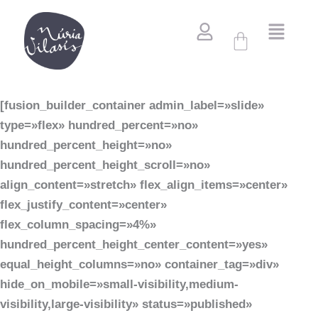
Vés
al
Cistella
contingut
[fusion_builder_container admin_label=»slide»
type=»flex» hundred_percent=»no»
hundred_percent_height=»no»
hundred_percent_height_scroll=»no»
align_content=»stretch» flex_align_items=»center»
flex_justify_content=»center»
flex_column_spacing=»4%»
hundred_percent_height_center_content=»yes»
equal_height_columns=»no» container_tag=»div»
hide_on_mobile=»small-visibility,medium-
visibility,large-visibility» status=»published»