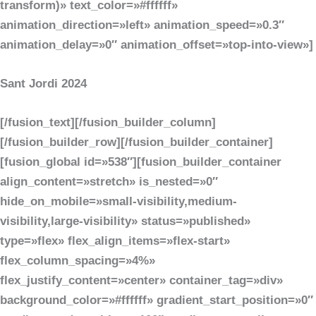
transform)» text_color=»#ffffff»
animation_direction=»left» animation_speed=»0.3″
animation_delay=»0″ animation_offset=»top-into-view»]
Sant Jordi 2024
[/fusion_text][/fusion_builder_column]
[/fusion_builder_row][/fusion_builder_container]
[fusion_global id=»538″][fusion_builder_container
align_content=»stretch» is_nested=»0″
hide_on_mobile=»small-visibility,medium-
visibility,large-visibility» status=»published»
type=»flex» flex_align_items=»flex-start»
flex_column_spacing=»4%»
flex_justify_content=»center» container_tag=»div»
background_color=»#ffffff» gradient_start_position=»0″