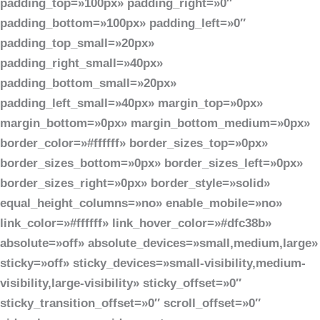
padding_top=»100px» padding_right=»0″
padding_bottom=»100px» padding_left=»0″
padding_top_small=»20px»
padding_right_small=»40px»
padding_bottom_small=»20px»
padding_left_small=»40px» margin_top=»0px»
margin_bottom=»0px» margin_bottom_medium=»0px»
border_color=»#ffffff» border_sizes_top=»0px»
border_sizes_bottom=»0px» border_sizes_left=»0px»
border_sizes_right=»0px» border_style=»solid»
equal_height_columns=»no» enable_mobile=»no»
link_color=»#ffffff» link_hover_color=»#dfc38b»
absolute=»off» absolute_devices=»small,medium,large»
sticky=»off» sticky_devices=»small-visibility,medium-
visibility,large-visibility» sticky_offset=»0″
sticky_transition_offset=»0″ scroll_offset=»0″